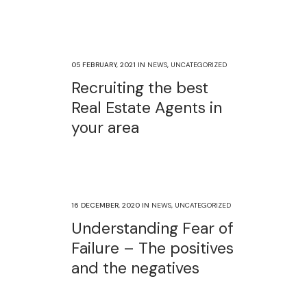
05 FEBRUARY, 2021
IN
NEWS
,
UNCATEGORIZED
Recruiting the best
Real Estate Agents in
your area
16 DECEMBER, 2020
IN
NEWS
,
UNCATEGORIZED
Understanding Fear of
Failure – The positives
and the negatives