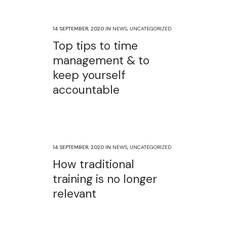
14 SEPTEMBER, 2020
IN
NEWS
,
UNCATEGORIZED
Top tips to time
management & to
keep yourself
accountable
14 SEPTEMBER, 2020
IN
NEWS
,
UNCATEGORIZED
How traditional
training is no longer
relevant