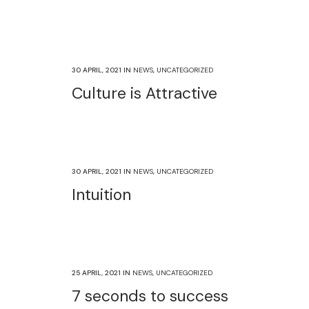
30 APRIL, 2021
IN
NEWS
,
UNCATEGORIZED
Culture is Attractive
30 APRIL, 2021
IN
NEWS
,
UNCATEGORIZED
Intuition
25 APRIL, 2021
IN
NEWS
,
UNCATEGORIZED
7 seconds to success