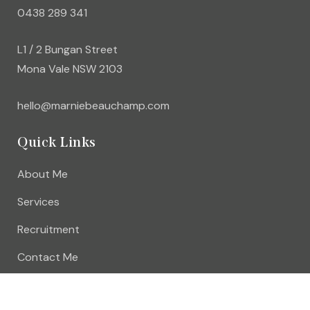
0438 289 341
L1 / 2 Bungan Street
Mona Vale NSW 2103
hello@marniebeauchamp.com
Quick Links
About Me
Services
Recruitment
Contact Me