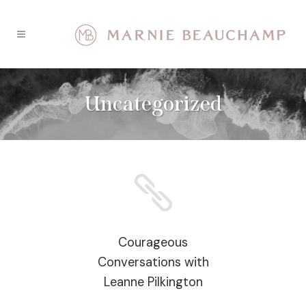
Uncategorized
Courageous
Conversations with
Leanne Pilkington