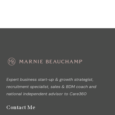
Expert business start-up & growth strategist,
recruitment specialist, sales & BDM coach and
national independent advisor to Care360
Contact Me