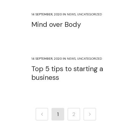
14 SEPTEMBER, 2020
IN
NEWS
,
UNCATEGORIZED
Mind over Body
14 SEPTEMBER, 2020
IN
NEWS
,
UNCATEGORIZED
Top 5 tips to starting a
business
1
2